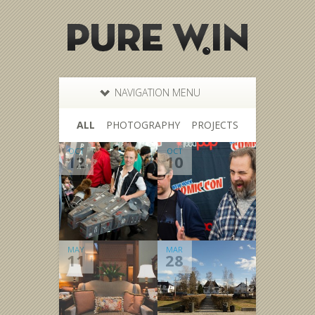
NAVIGATION MENU
ALL
PHOTOGRAPHY
PROJECTS
OCT
OCT
12
10
MAY
MAR
11
28