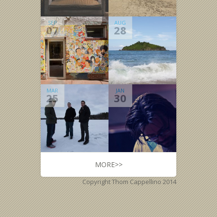
SEP
AUG
07
28
MAR
JAN
25
30
MORE>>
Copyright Thom Cappellino 2014